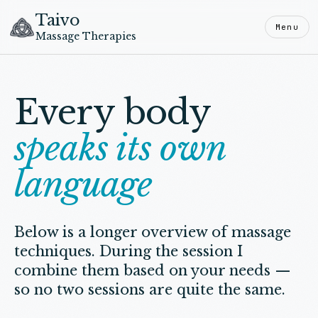
Taivo
Menu
Massage Therapies
Every body
speaks its own
language
Below is a longer overview of massage
techniques. During the session I
combine them based on your needs —
so no two sessions are quite the same.