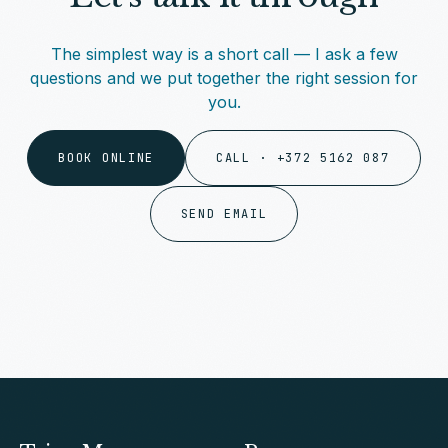
The simplest way is a short call — I ask a few
questions and we put together the right session for
you.
BOOK ONLINE
CALL · +372 5162 087
SEND EMAIL