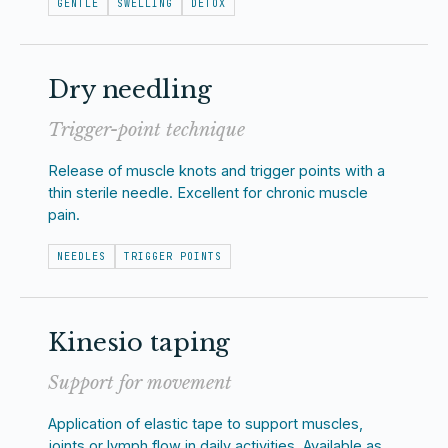
GENTLE
SWELLING
DETOX
Dry needling
Trigger-point technique
Release of muscle knots and trigger points with a
thin sterile needle. Excellent for chronic muscle
pain.
NEEDLES
TRIGGER POINTS
Kinesio taping
Support for movement
Application of elastic tape to support muscles,
joints or lymph flow in daily activities. Available as