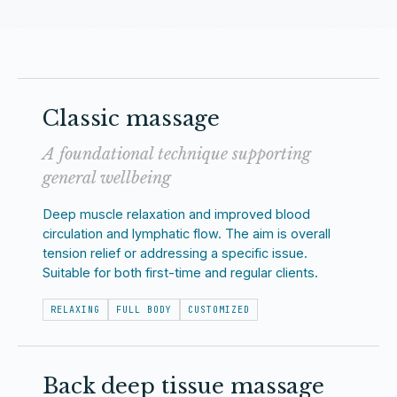
Classic massage
A foundational technique supporting
general wellbeing
Deep muscle relaxation and improved blood
circulation and lymphatic flow. The aim is overall
tension relief or addressing a specific issue.
Suitable for both first-time and regular clients.
RELAXING
FULL BODY
CUSTOMIZED
Back deep tissue massage