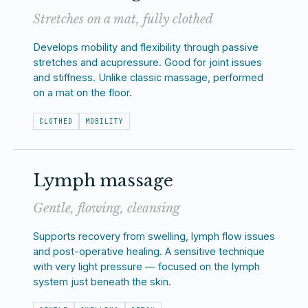
Stretches on a mat, fully clothed
Develops mobility and flexibility through passive
stretches and acupressure. Good for joint issues
and stiffness. Unlike classic massage, performed
on a mat on the floor.
CLOTHED
MOBILITY
Lymph massage
Gentle, flowing, cleansing
Supports recovery from swelling, lymph flow issues
and post-operative healing. A sensitive technique
with very light pressure — focused on the lymph
system just beneath the skin.