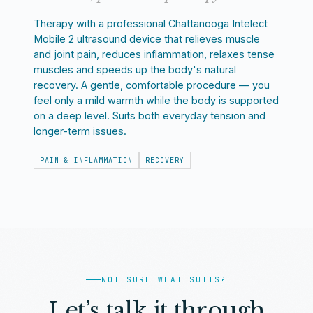
Therapy with a professional Chattanooga Intelect
Mobile 2 ultrasound device that relieves muscle
and joint pain, reduces inflammation, relaxes tense
muscles and speeds up the body's natural
recovery. A gentle, comfortable procedure — you
feel only a mild warmth while the body is supported
on a deep level. Suits both everyday tension and
longer-term issues.
PAIN & INFLAMMATION
RECOVERY
NOT SURE WHAT SUITS?
Let’s talk it through