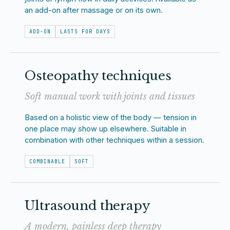
an add-on after massage or on its own.
ADD-ON
LASTS FOR DAYS
Osteopathy techniques
Soft manual work with joints and tissues
Based on a holistic view of the body — tension in
one place may show up elsewhere. Suitable in
combination with other techniques within a session.
COMBINABLE
SOFT
Ultrasound therapy
A modern, painless deep therapy