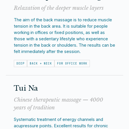
Relaxation of the deeper muscle layers
The aim of the back massage is to reduce muscle
tension in the back area. It is suitable for people
working in offices or fixed positions, as well as
those with a sedentary lifestyle who experience
tension in the back or shoulders. The results can be
felt immediately after the session.
DEEP
BACK + NECK
FOR OFFICE WORK
Tui Na
Chinese therapeutic massage — 4000
years of tradition
Systematic treatment of energy channels and
acupressure points. Excellent results for chronic