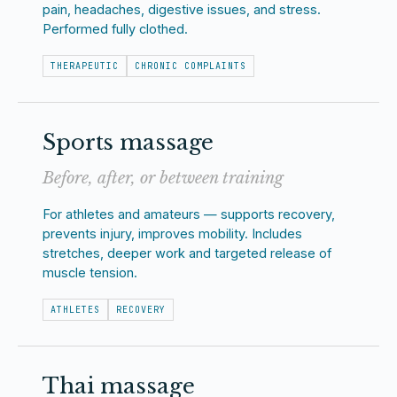
pain, headaches, digestive issues, and stress.
Performed fully clothed.
THERAPEUTIC
CHRONIC COMPLAINTS
Sports massage
Before, after, or between training
For athletes and amateurs — supports recovery,
prevents injury, improves mobility. Includes
stretches, deeper work and targeted release of
muscle tension.
ATHLETES
RECOVERY
Thai massage